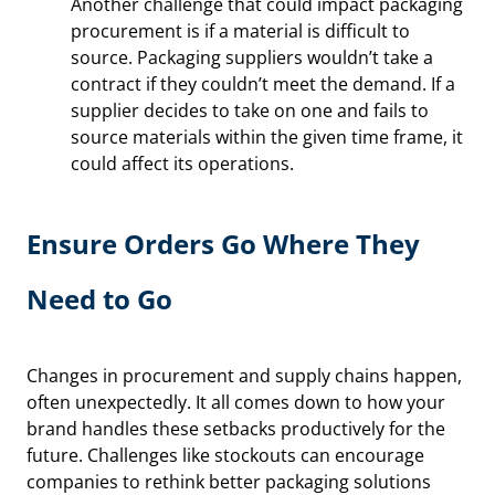
Another challenge that could impact packaging
procurement is if a material is difficult to
source. Packaging suppliers wouldn’t take a
contract if they couldn’t meet the demand. If a
supplier decides to take on one and fails to
source materials within the given time frame, it
could affect its operations.
Ensure Orders Go Where They
Need to Go
Changes in procurement and supply chains happen,
often unexpectedly. It all comes down to how your
brand handles these setbacks productively for the
future. Challenges like stockouts can encourage
companies to rethink better packaging solutions