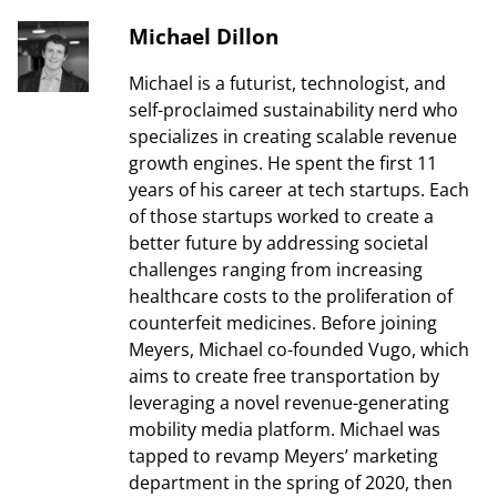
Michael Dillon
Michael is a futurist, technologist, and
self-proclaimed sustainability nerd who
specializes in creating scalable revenue
growth engines. He spent the first 11
years of his career at tech startups. Each
of those startups worked to create a
better future by addressing societal
challenges ranging from increasing
healthcare costs to the proliferation of
counterfeit medicines. Before joining
Meyers, Michael co-founded Vugo, which
aims to create free transportation by
leveraging a novel revenue-generating
mobility media platform. Michael was
tapped to revamp Meyers’ marketing
department in the spring of 2020, then