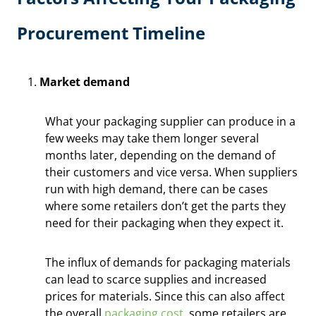
Procurement Timeline
Market demand
What your packaging supplier can produce in a
few weeks may take them longer several
months later, depending on the demand of
their customers and vice versa. When suppliers
run with high demand, there can be cases
where some retailers don’t get the parts they
need for their packaging when they expect it.
The influx of demands for packaging materials
can lead to scarce supplies and increased
prices for materials. Since this can also affect
the overall
packaging cost
, some retailers are