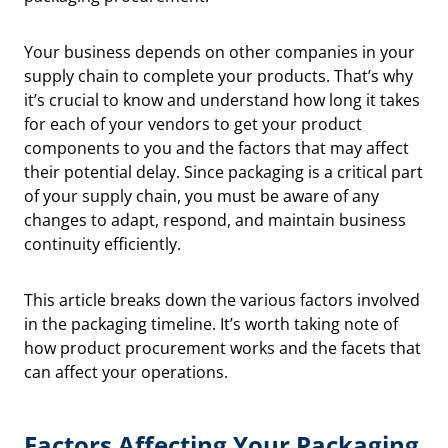
Your business depends on other companies in your
supply chain to complete your products. That’s why
it’s crucial to know and understand how long it takes
for each of your vendors to get your product
components to you and the factors that may affect
their potential delay. Since packaging is a critical part
of your supply chain, you must be aware of any
changes to adapt, respond, and maintain business
continuity efficiently.
This article breaks down the various factors involved
in the packaging timeline. It’s worth taking note of
how product procurement works and the facets that
can affect your operations.
Factors Affecting Your Packaging