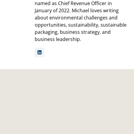
named as Chief Revenue Officer in
January of 2022. Michael loves writing
about environmental challenges and
opportunities, sustainability, sustainable
packaging, business strategy, and
business leadership.