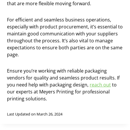
that are more flexible moving forward.
For efficient and seamless business operations,
especially with product procurement, it’s essential to
maintain good communication with your suppliers
throughout the process. It’s also vital to manage
expectations to ensure both parties are on the same
page.
Ensure you’re working with reliable packaging
vendors for quality and seamless product results. If
you need help with packaging design,
reach out
to
our experts at Meyers Printing for professional
printing solutions.
Last Updated on March 26, 2024