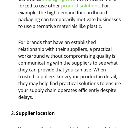
forced to use other
product solutions
. For
example, the high demand for cardboard
packaging can temporarily motivate businesses
to use alternative materials like plastic.
For brands that have an established
relationship with their suppliers, a practical
workaround without compromising quality is
communicating with the suppliers to see what
they can provide that you can use. When
trusted suppliers know your product in detail,
they may help find practical solutions to ensure
your supply chain operates efficiently despite
delays.
Supplier location