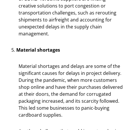
creative solutions to port congestion or
transportation challenges, such as rerouting
shipments to airfreight and accounting for
unexpected delays in the supply chain
management.
Material shortages
Material shortages and delays are some of the
significant causes for delays in project delivery.
During the pandemic, when more customers
shop online and have their purchases delivered
at their doors, the demand for corrugated
packaging increased, and its scarcity followed.
This led some businesses to panic-buying
cardboard supplies.