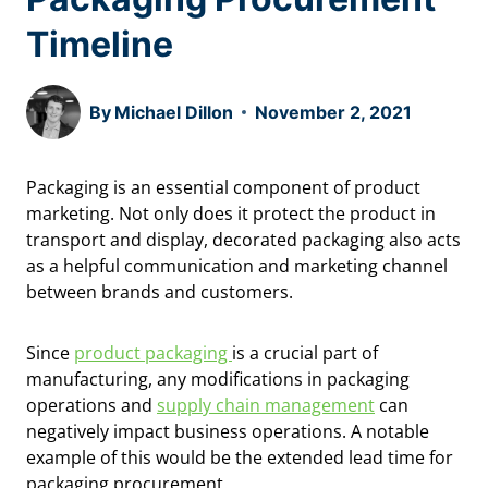
Timeline
By
Michael Dillon
November 2, 2021
Packaging is an essential component of product
marketing. Not only does it protect the product in
transport and display, decorated packaging also acts
as a helpful communication and marketing channel
between brands and customers.
Since
product packaging
is a crucial part of
manufacturing, any modifications in packaging
operations and
supply chain management
can
negatively impact business operations. A notable
example of this would be the extended lead time for
packaging procurement.