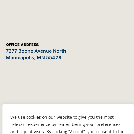
OFFICE ADDRESS
7277 Boone Avenue North
Minneapolis, MN 55428
We use cookies on our website to give you the most
relevant experience by remembering your preferences
and repeat visits. By clicking “Accept”, you consent to the