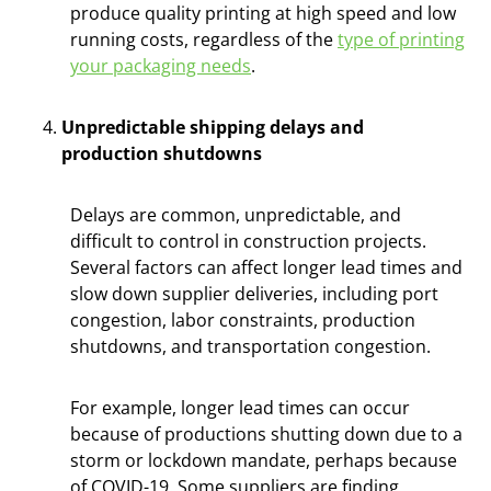
produce quality printing at high speed and low
running costs, regardless of the
type of printing
your packaging needs
.
Unpredictable shipping delays and
production shutdowns
Delays are common, unpredictable, and
difficult to control in construction projects.
Several factors can affect longer lead times and
slow down supplier deliveries, including port
congestion, labor constraints, production
shutdowns, and transportation congestion.
For example, longer lead times can occur
because of productions shutting down due to a
storm or lockdown mandate, perhaps because
of COVID-19. Some suppliers are finding