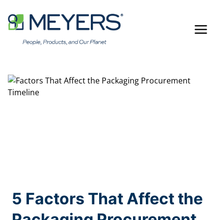
Skip
to
content
5 Factors That Affect the
Packaging Procurement