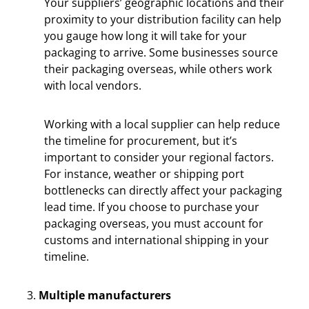
Your suppliers’ geographic locations and their
proximity to your distribution facility can help
you gauge how long it will take for your
packaging to arrive. Some businesses source
their packaging overseas, while others work
with local vendors.
Working with a local supplier can help reduce
the timeline for procurement, but it’s
important to consider your regional factors.
For instance, weather or shipping port
bottlenecks can directly affect your packaging
lead time. If you choose to purchase your
packaging overseas, you must account for
customs and international shipping in your
timeline.
Multiple manufacturers