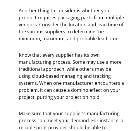
Another thing to consider is whether your
product requires packaging parts from multiple
vendors. Consider the location and lead time of
the various suppliers to determine the
minimum, maximum, and probable lead time.
Know that every supplier has its own
manufacturing process. Some may use a more
traditional approach, while others may be
using cloud-based managing and tracking
systems. When one manufacturer encounters a
problem, it can cause a domino effect on your
project, putting your project on hold.
Make sure that your supplier’s manufacturing
process can meet your demand. For instance, a
reliable print provider should be able to