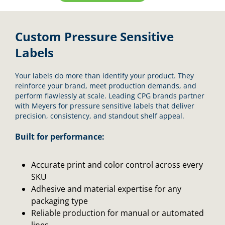
Custom Pressure Sensitive
Labels
Your labels do more than identify your product. They
reinforce your brand, meet production demands, and
perform flawlessly at scale. Leading CPG brands partner
with Meyers for pressure sensitive labels that deliver
precision, consistency, and standout shelf appeal.
Built for performance:
Accurate print and color control across every
SKU
Adhesive and material expertise for any
packaging type
Reliable production for manual or automated