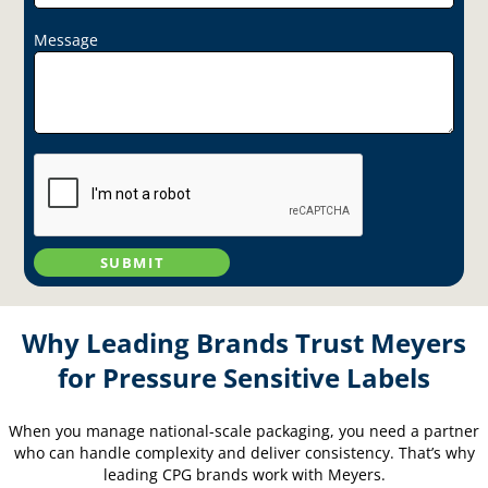
Message
SUBMIT
Why Leading Brands Trust Meyers
for Pressure Sensitive Labels
When you manage national-scale packaging, you need a partner
who can handle complexity and deliver consistency. That’s why
leading CPG brands work with Meyers.