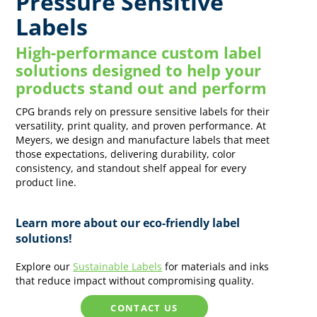
Pressure Sensitive
Labels
High-performance custom label
solutions designed to help your
products stand out and perform
CPG brands rely on pressure sensitive labels for their
versatility, print quality, and proven performance. At
Meyers, we design and manufacture labels that meet
those expectations, delivering durability, color
consistency, and standout shelf appeal for every
product line.
Learn more about our eco-friendly label
solutions!
Explore our
Sustainable Labels
for materials and inks
that reduce impact without compromising quality.
CONTACT US