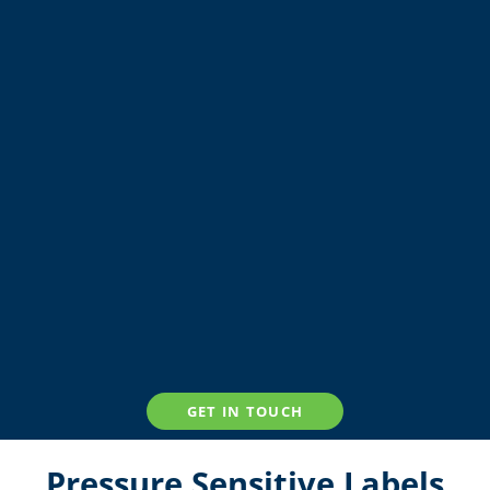
GET IN TOUCH
Pressure Sensitive Labels