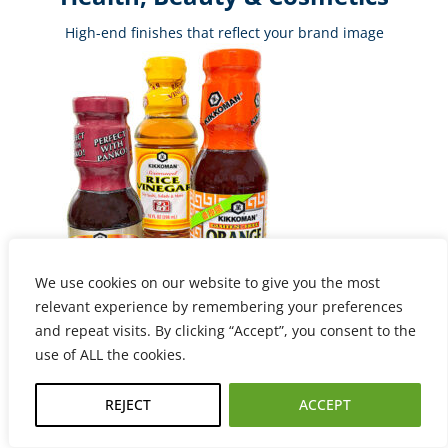
High-end finishes that reflect your brand image
We use cookies on our website to give you the most
relevant experience by remembering your preferences
and repeat visits. By clicking “Accept”, you consent to the
use of ALL the cookies.
Food & Beverage
Moisture-resistant labels with FDA-compliant materials
REJECT
ACCEPT