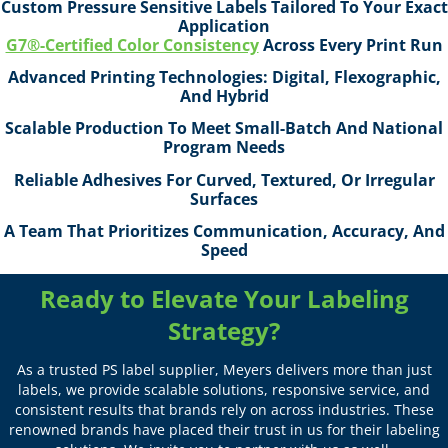
Custom Pressure Sensitive Labels Tailored To Your Exact
Application
G7®-Certified Color Consistency
Across Every Print Run
Advanced Printing Technologies: Digital, Flexographic,
And Hybrid
Scalable Production To Meet Small-Batch And National
Program Needs
Reliable Adhesives For Curved, Textured, Or Irregular
Surfaces
A Team That Prioritizes Communication, Accuracy, And
Speed
Ready to Elevate Your Labeling
Strategy?
As a trusted PS label supplier, Meyers delivers more than just
labels, we provide scalable solutions, responsive service, and
consistent results that brands rely on across industries. These
renowned brands have placed their trust in us for their labeling