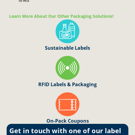
lines
Learn More About Our Other Packaging Solutions!
Sustainable Labels
RFID Labels & Packaging
On
-Pack Coupons
Get in touch with one of our label