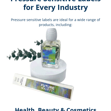
for Every Industry
Pressure sensitive labels are ideal for a wide range of
products, including:
Health, Beauty & Cosmetics