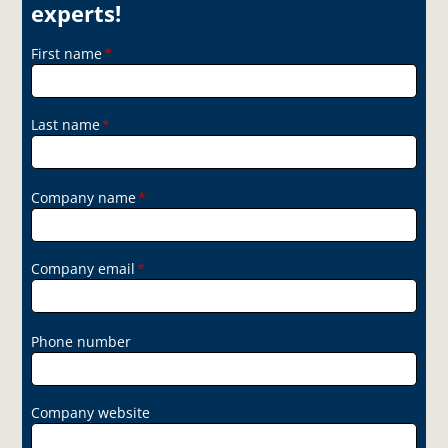
experts!
First name
*
Last name
*
Company name
*
Company email
*
Phone number
Company website