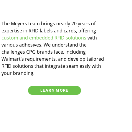
The Meyers team brings nearly 20 years of
expertise in RFID labels and cards, offering
custom and embedded RFID solutions
with
various adhesives. We understand the
challenges CPG brands face, including
Walmart’s requirements, and develop tailored
RFID solutions that integrate seamlessly with
your branding.
LEARN MORE