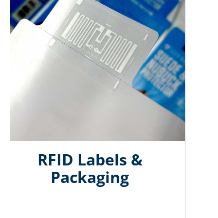
RFID Labels
&
Packaging