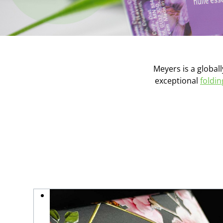
Meyers is a globall
exceptional
foldi