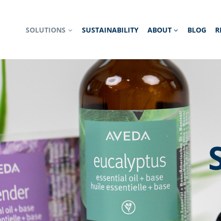
SOLUTIONS
SUSTAINABILITY
ABOUT
BLOG
R