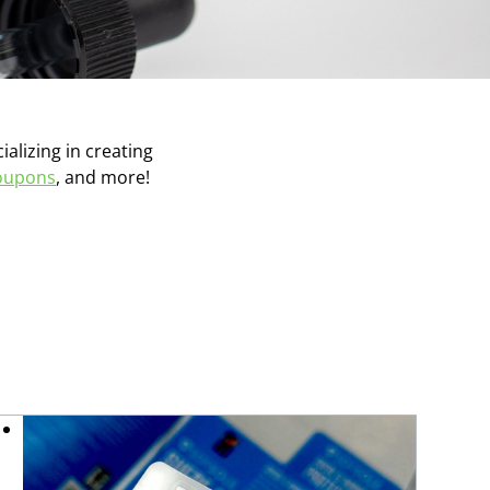
ializing in creating
oupons
, and more!