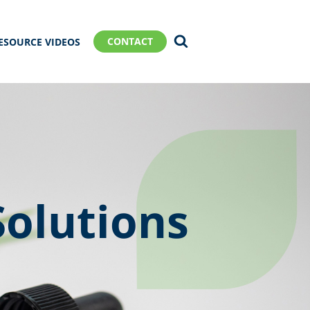
CONTACT
ESOURCE VIDEOS
Solutions