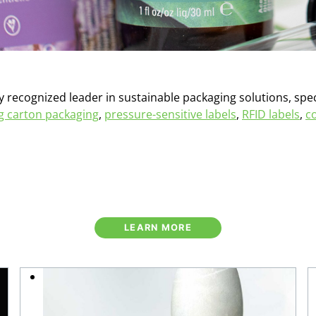
y recognized leader in sustainable packaging solutions, spec
ng carton packaging
,
pressure-sensitive labels
,
RFID labels
,
c
LEARN MORE