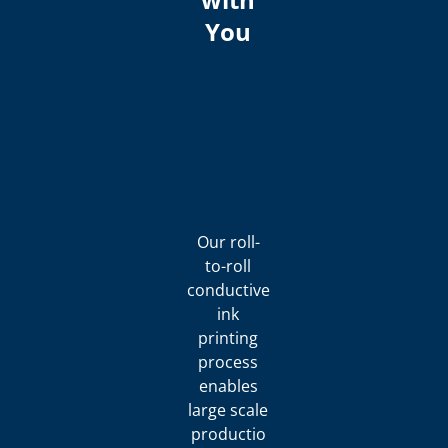
You
Our roll-
to-roll
conductive
ink
printing
process
enables
large scale
productio