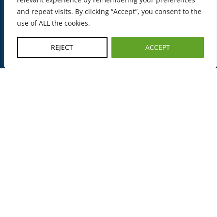
i
and repeat visits. By clicking “Accept”, you consent to the
g
use of ALL the cookies.
h
e
REJECT
ACCEPT
s
t
s
t
a
n
d
a
r
d
s
o
f
q
u