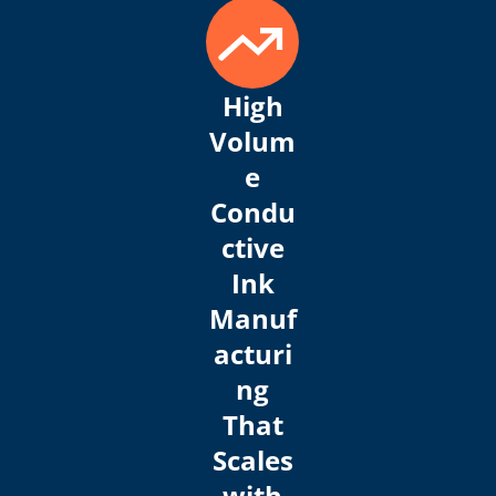
High
Volum
e
Condu
ctive
Ink
Manuf
acturi
ng
That
Scales
with