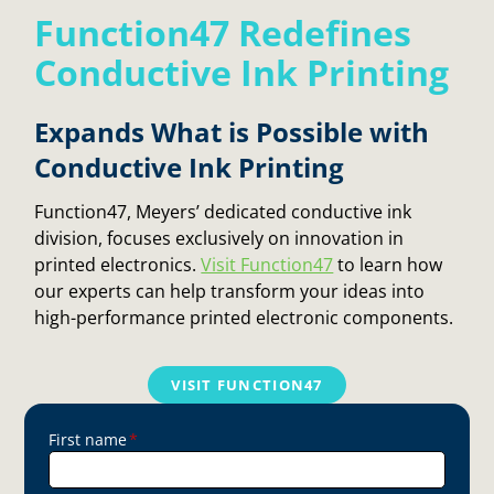
Function47 Redefines
Conductive Ink Printing
Expands What is Possible with
Conductive Ink Printing
Function47, Meyers’ dedicated conductive ink
division, focuses exclusively on innovation in
printed electronics.
Visit Function47
to learn how
our experts can help transform your ideas into
high-performance printed electronic components.
VISIT FUNCTION47
First name
*