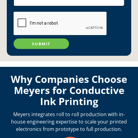
SUBMIT
Why Companies Choose
Meyers for Conductive
Ink Printing
Meyers integrates roll to roll production with in-
house engineering expertise to scale your printed
electronics from prototype to full production.