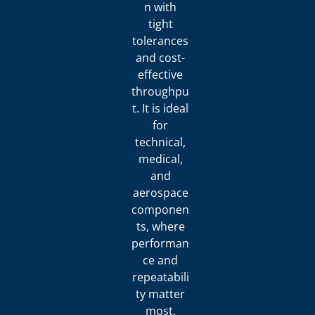
n with
tight
tolerances
and cost-
effective
throughpu
t. It is ideal
for
technical,
medical,
and
aerospace
componen
ts, where
performan
ce and
repeatabili
ty matter
most.