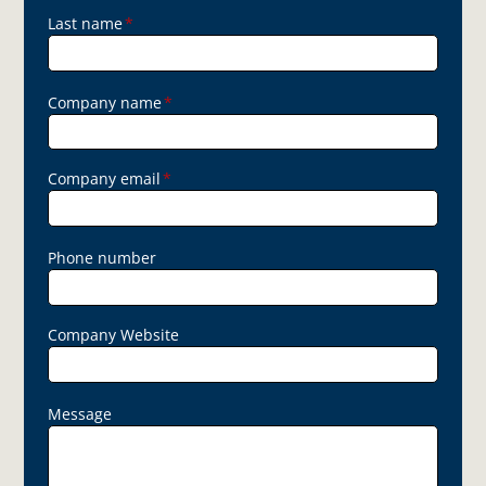
Last name
*
Company name
*
Company email
*
Phone number
Company Website
Message