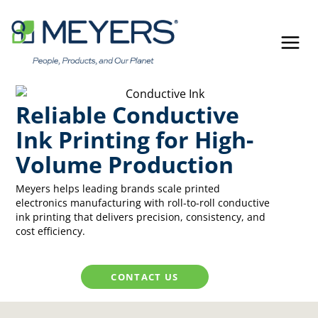
Skip
to
content
Reliable Conductive
Ink Printing for High-
Volume Production
Meyers helps leading brands scale printed
electronics manufacturing with roll-to-roll conductive
ink printing that delivers precision, consistency, and
cost efficiency.
CONTACT US