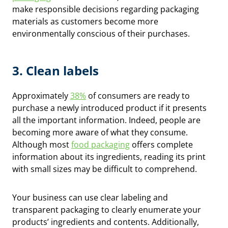
make responsible decisions regarding packaging
materials as customers become more
environmentally conscious of their purchases.
3. Clean labels
Approximately
38%
of consumers are ready to
purchase a newly introduced product if it presents
all the important information. Indeed, people are
becoming more aware of what they consume.
Although most
food packaging
offers complete
information about its ingredients, reading its print
with small sizes may be difficult to comprehend.
Your business can use clear labeling and
transparent packaging to clearly enumerate your
products’ ingredients and contents. Additionally,