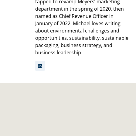
tapped to revamp Meyers’ marketing
department in the spring of 2020, then
named as Chief Revenue Officer in
January of 2022. Michael loves writing
about environmental challenges and
opportunities, sustainability, sustainable
packaging, business strategy, and
business leadership.