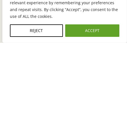
relevant experience by remembering your preferences
TELEPHONE
and repeat visits. By clicking “Accept”, you consent to the
General Inquiries: 800-927-9709
use of ALL the cookies.
Sales: (612)470-3116
REJECT
ACCEPT
EMAIL
info@meyers.com