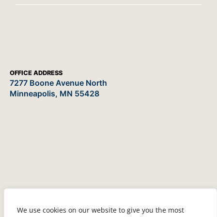
OFFICE ADDRESS
7277 Boone Avenue North
Minneapolis, MN 55428
We use cookies on our website to give you the most