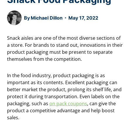
By
Michael Dillon
May 17, 2022
Snack aisles are one of the most diverse sections of
a store. For brands to stand out, innovations in their
product packaging must be present to separate
themselves from the competition.
In the food industry, product packaging is as
important as its contents. Excellent packaging can
better market the product, prolong its shelf life, and
protect it during transportation. Even labels on the
packaging, such as
on pack coupons
, can give the
product a competitive advantage and help boost
sales.