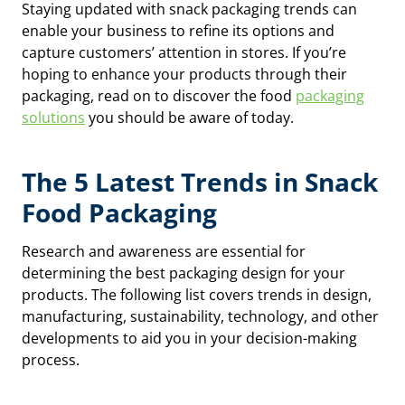
Staying updated with snack packaging trends can
enable your business to refine its options and
capture customers’ attention in stores. If you’re
hoping to enhance your products through their
packaging, read on to discover the food
packaging
solutions
you should be aware of today.
The 5 Latest Trends in Snack
Food Packaging
Research and awareness are essential for
determining the best packaging design for your
products. The following list covers trends in design,
manufacturing, sustainability, technology, and other
developments to aid you in your decision-making
process.