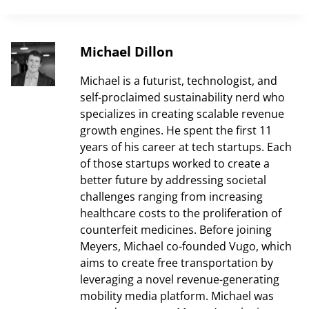
Michael Dillon
Michael is a futurist, technologist, and
self-proclaimed sustainability nerd who
specializes in creating scalable revenue
growth engines. He spent the first 11
years of his career at tech startups. Each
of those startups worked to create a
better future by addressing societal
challenges ranging from increasing
healthcare costs to the proliferation of
counterfeit medicines. Before joining
Meyers, Michael co-founded Vugo, which
aims to create free transportation by
leveraging a novel revenue-generating
mobility media platform. Michael was