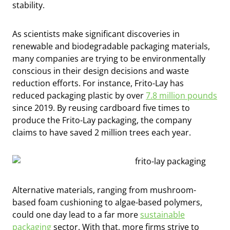
stability.
As scientists make significant discoveries in
renewable and biodegradable packaging materials,
many companies are trying to be environmentally
conscious in their design decisions and waste
reduction efforts. For instance, Frito-Lay has
reduced packaging plastic by over
7.8 million pounds
since 2019. By reusing cardboard five times to
produce the Frito-Lay packaging, the company
claims to have saved 2 million trees each year.
Alternative materials, ranging from mushroom-
based foam cushioning to algae-based polymers,
could one day lead to a far more
sustainable
packaging
sector. With that, more firms strive to