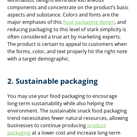
Minimalistic designs eliminate extraneous
components and concentrate on the product’s basic
aspects and substance. Colors and fonts are the
major emphases of this
food packaging design
, and
reducing packaging to this level of stark simplicity is
often considered a true art by marketing experts.
The product is certain to appeal to customers when
the forms, color, and text properly hit the right note
with a target demographic.
2. Sustainable packaging
You may use your food packaging to encourage
long-term sustainability while also helping the
environment. The sustainable snack food packaging
trend necessitates fewer natural resources, allowing
businesses to continue producing
product
packaging
at a lower cost and increase long-term