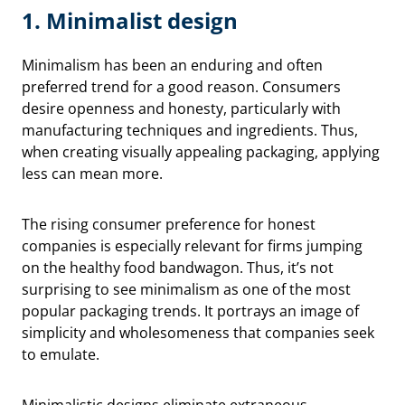
1. Minimalist design
Minimalism has been an enduring and often
preferred trend for a good reason. Consumers
desire openness and honesty, particularly with
manufacturing techniques and ingredients. Thus,
when creating visually appealing packaging, applying
less can mean more.
The rising consumer preference for honest
companies is especially relevant for firms jumping
on the healthy food bandwagon. Thus, it’s not
surprising to see minimalism as one of the most
popular packaging trends. It portrays an image of
simplicity and wholesomeness that companies seek
to emulate.