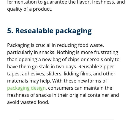
fermentation to guarantee the flavor, freshness, and
quality of a product.
5. Resealable packaging
Packaging is crucial in reducing food waste,
particularly in snacks. Nothing is more frustrating
than opening a new bag of chips or cereals only to
have them go stale in two days. Reusable zipper
tapes, adhesives, sliders, lidding films, and other
materials may help. With these new forms of
packaging design
, consumers can maintain the
freshness of snacks in their original container and
avoid wasted food.