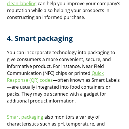
clean labeling
can help you improve your company’s
reputation while also helping your prospects in
constructing an informed purchase.
4. Smart packaging
You can incorporate technology into packaging to
give consumers a more convenient, secure, and
informative product. For instance, Near Field
Communication (NFC) chips or printed
Quick
Response (QR) codes
—often known as Smart Labels
—are usually integrated into food containers or
packs. They may be scanned with a gadget for
additional product information.
Smart packaging
also monitors a variety of
characteristics such as pH, temperature, and