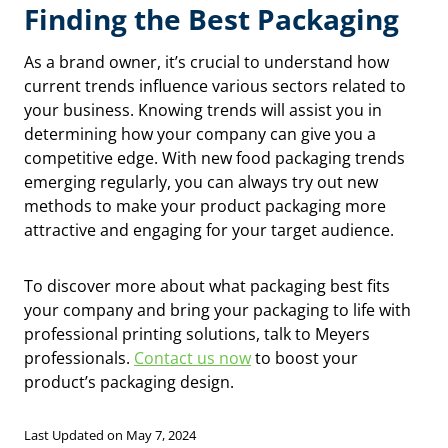
Finding the Best Packaging
As a brand owner, it’s crucial to understand how
current trends influence various sectors related to
your business. Knowing trends will assist you in
determining how your company can give you a
competitive edge. With new food packaging trends
emerging regularly, you can always try out new
methods to make your product packaging more
attractive and engaging for your target audience.
To discover more about what packaging best fits
your company and bring your packaging to life with
professional printing solutions, talk to Meyers
professionals.
Contact us now
to boost your
product’s packaging design.
Last Updated on May 7, 2024