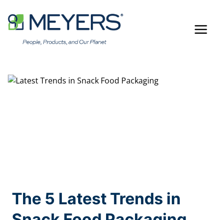
Skip
to
content
The 5 Latest Trends in
Snack Food Packaging