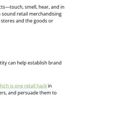
ucts—touch, smell, hear, and in
 a sound retail merchandising
l stores and the goods or
tity can help establish brand
hich is one retail hack
in
pers, and persuade them to