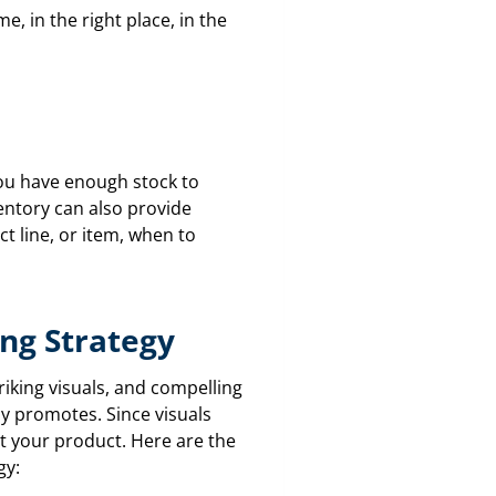
e, in the right place, in the
 you have enough stock to
entory can also provide
ct line, or item, when to
ing Strategy
riking visuals, and compelling
y promotes. Since visuals
ut your product. Here are the
gy: