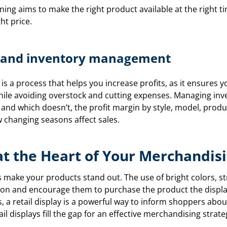
ing aims to make the right product available at the right tim
ht price.
ts and inventory management
is a process that helps you increase profits, as it ensures
hile avoiding overstock and cutting expenses. Managing inv
s and which doesn’t, the profit margin by style, model, produ
 changing seasons affect sales.
 at the Heart of Your Merchandis
ys make your products stand out. The use of bright colors, st
tion and encourage them to purchase the product the displa
s, a retail display is a powerful way to inform shoppers abo
il displays fill the gap for an effective merchandising strate