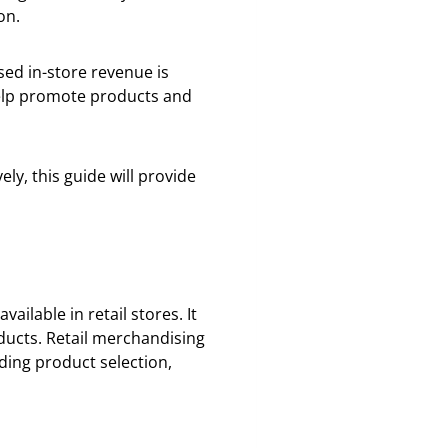
on.
sed in-store revenue is
 help promote products and
ly, this guide will provide
ilable in retail stores. It
ucts. Retail merchandising
ding product selection,