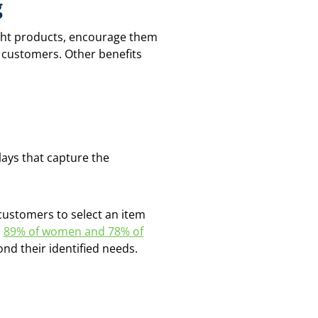
g
ight products, encourage them
 customers. Other benefits
lays that capture the
customers to select an item
h
89% of women and 78% of
ond their identified needs.