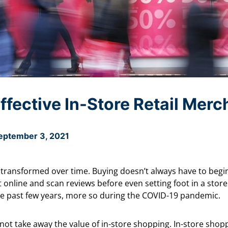
ffective In-Store Retail Mer
eptember 3, 2021
transformed over time. Buying doesn’t always have to begi
online and scan reviews before even setting foot in a stor
the past few years, more so during the COVID-19 pandemic.
 not take away the value of in-store shopping. In-store sho