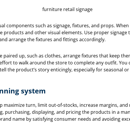
sual components such as signage, fixtures, and props. When d
e products and other visual elements. Use proper signage t
nd arrange the fixtures and fittings accordingly.
be paired up, such as clothes, arrange fixtures that keep the
effort to walk around the store to complete any outfit. You
ell the product’s story enticingly, especially for seasonal or
nning system
lp maximize turn, limit out-of-stocks, increase margins, and
g, purchasing, displaying, and pricing the products in a m
e brand name by satisfying consumer needs and avoiding exc