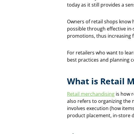
today as it still provides a se
Owners of retail shops know h
possible through effective in
promotions, thus increasing f
For retailers who want to lear
best practices and planning c
What is Retail 
Retail merchandising
is how r
also refers to organizing th
involves execution (how items
product placement, in-store 