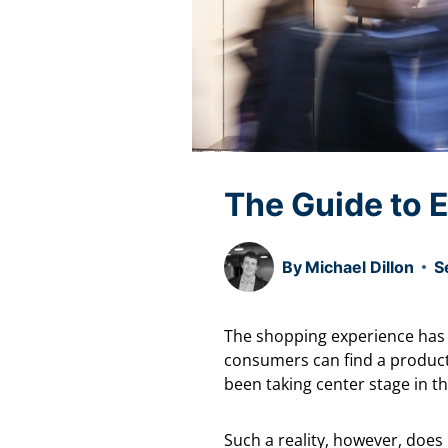
The Guide to E
By
Michael Dillon
S
The shopping experience has 
consumers can find a product 
been taking center stage in 
Such a reality, however, does