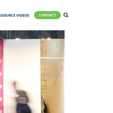
CONTACT
ESOURCE VIDEOS