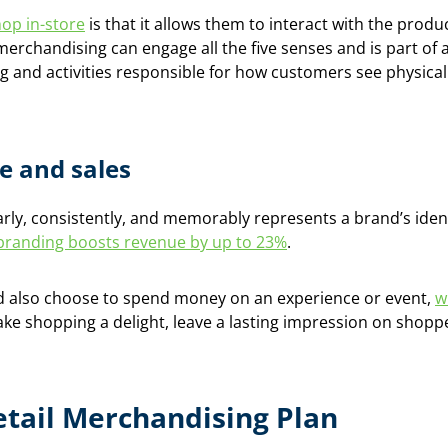
op in-store
is that it allows them to interact with the prod
merchandising can engage all the five senses and is part of
ing and activities responsible for how customers see physica
e and sales
arly, consistently, and memorably represents a brand’s iden
branding boosts revenue by up to 23%
.
 also choose to spend money on an experience or event,
w
ake shopping a delight, leave a lasting impression on shop
etail Merchandising Plan