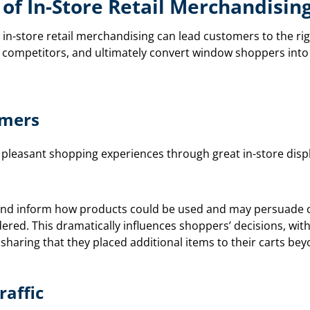
of In-Store Retail Merchandisin
in-store retail merchandising can lead customers to the r
 competitors, and ultimately convert window shoppers into
omers
 pleasant shopping experiences through great in-store disp
e and inform how products could be used and may persuade 
dered. This dramatically influences shoppers’ decisions, wit
 sharing that they placed additional items to their carts bey
raffic