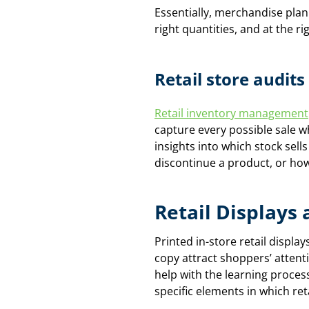
Essentially, merchandise plann
right quantities, and at the rig
Retail store audi
Retail inventory management
capture every possible sale w
insights into which stock sell
discontinue a product, or how
Retail Displays
Printed in-store retail displa
copy attract shoppers’ atten
help with the learning proces
specific elements in which reta