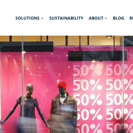
SOLUTIONS
SUSTAINABILITY
ABOUT
BLOG
R