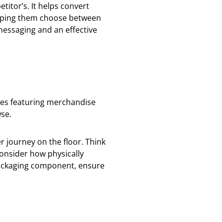
itor’s. It helps convert
lping them choose between
messaging and an effective
lves featuring merchandise
se.
r journey on the floor. Think
onsider how physically
r packaging component, ensure