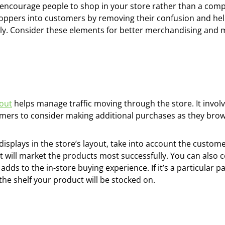
encourage people to shop in your store rather than a compet
ppers into customers by removing their confusion and he
ly. Consider these elements for better merchandising and 
yout
helps manage traffic moving through the store. It invo
omers to consider making additional purchases as they brow
splays in the store’s layout, take into account the custome
will market the products most successfully. You can also c
 adds to the in-store buying experience. If it’s a particula
of the shelf your product will be stocked on.