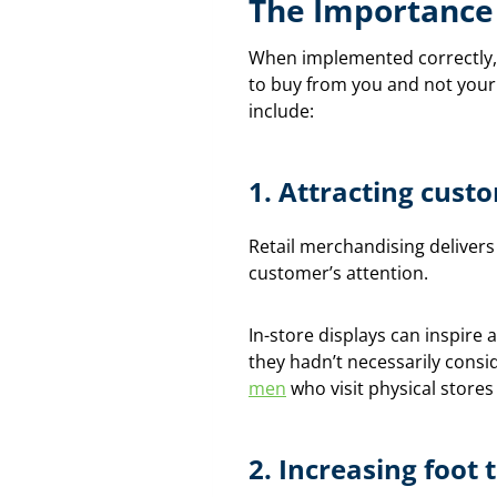
The Importance 
When implemented correctly, 
to buy from you and not your
include:
1.
Attracting cust
Retail merchandising delivers
customer’s attention.
In-store displays can inspir
they hadn’t necessarily consi
men
who visit physical stores
2.
Increasing foot t