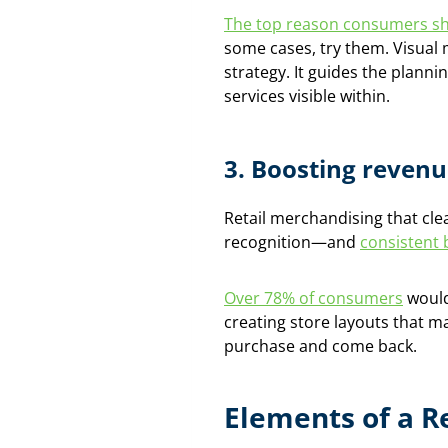
The top reason consumers sh
some cases, try them. Visual 
strategy. It guides the plann
services visible within.
3.
Boosting revenu
Retail merchandising that cle
recognition—and
consistent 
Over 78% of consumers
would
creating store layouts that m
purchase and come back.
Elements of a R