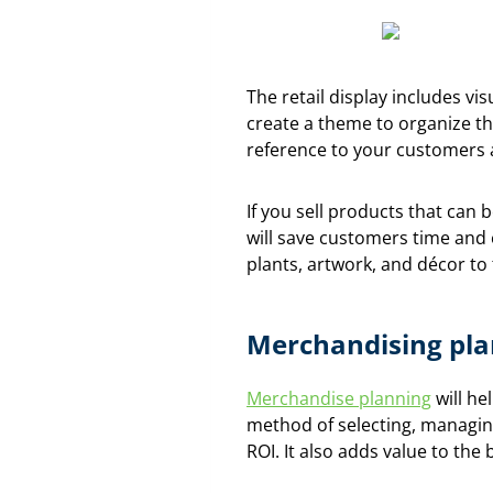
The retail display includes vi
create a theme to organize th
reference to your customers a
If you sell products that can 
will save customers time and 
plants, artwork, and décor to t
Merchandising pla
Merchandise planning
will he
method of selecting, managin
ROI. It also adds value to th