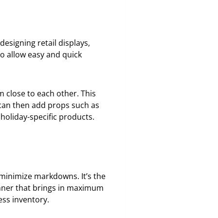
esigning retail displays,
o allow easy and quick
m close to each other. This
 can then add props such as
 holiday-specific products.
 minimize markdowns. It’s the
anner that brings in maximum
ess inventory.