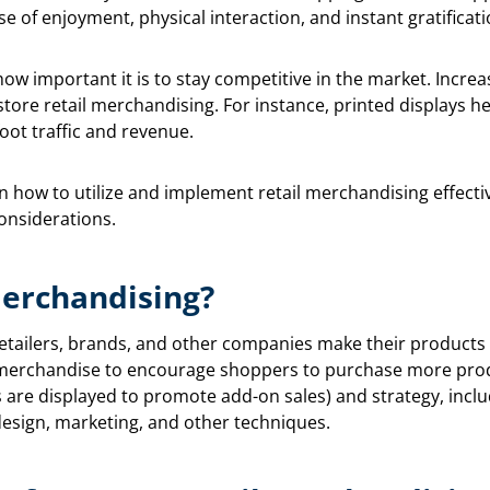
nse of enjoyment, physical interaction, and instant gratificati
ow important it is to stay competitive in the market. Increa
-store retail merchandising. For instance, printed displays
oot traffic and revenue.
n how to utilize and implement retail merchandising effective
onsiderations.
Merchandising?
etailers, brands, and other companies make their products ava
e merchandise to encourage shoppers to purchase more prod
 are displayed to promote add-on sales) and strategy, inclu
design, marketing, and other techniques.