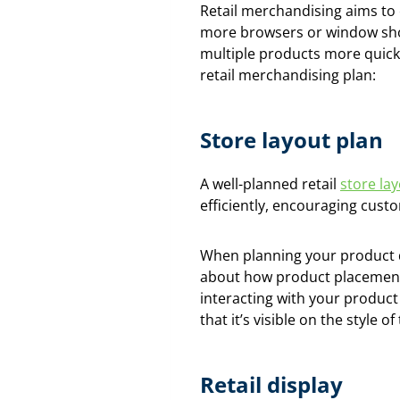
Retail merchandising aims to 
more browsers or window sho
multiple products more quick
retail merchandising plan:
Store layout plan
A well-planned retail
store la
efficiently, encouraging cust
When planning your product di
about how product placement 
interacting with your product
that it’s visible on the style 
Retail display