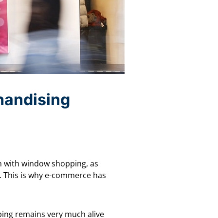
chandising
n with window shopping, as
e. This is why e-commerce has
pping remains very much alive