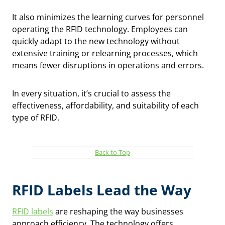
It also minimizes the learning curves for personnel
operating the RFID technology. Employees can
quickly adapt to the new technology without
extensive training or relearning processes, which
means fewer disruptions in operations and errors.
In every situation, it’s crucial to assess the
effectiveness, affordability, and suitability of each
type of RFID.
Back to Top
RFID Labels Lead the Way
RFID labels
are reshaping the way businesses
approach efficiency. The technology offers