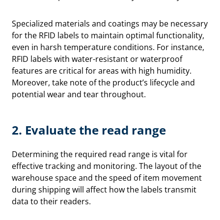
Specialized materials and coatings may be necessary
for the RFID labels to maintain optimal functionality,
even in harsh temperature conditions. For instance,
RFID labels with water-resistant or waterproof
features are critical for areas with high humidity.
Moreover, take note of the product’s lifecycle and
potential wear and tear throughout.
2. Evaluate
the read range
Determining the required read range is vital for
effective tracking and monitoring. The layout of the
warehouse space and the speed of item movement
during shipping will affect how the labels transmit
data to their readers.