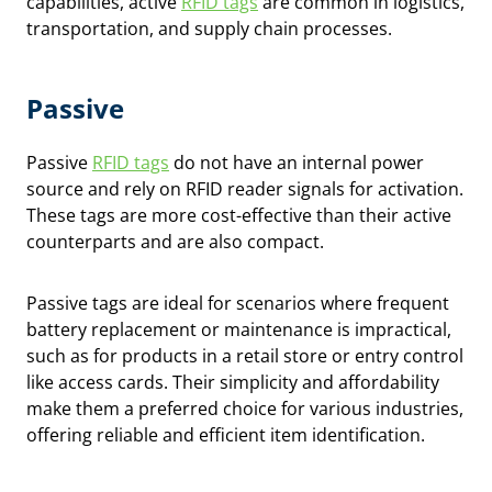
capabilities, active
RFID tags
are common in logistics,
transportation, and supply chain processes.
Passive
Passive
RFID tags
do not have an internal power
source and rely on RFID reader signals for activation.
These tags are more cost-effective than their active
counterparts and are also compact.
Passive tags are ideal for scenarios where frequent
battery replacement or maintenance is impractical,
such as for products in a retail store or entry control
like access cards. Their simplicity and affordability
make them a preferred choice for various industries,
offering reliable and efficient item identification.