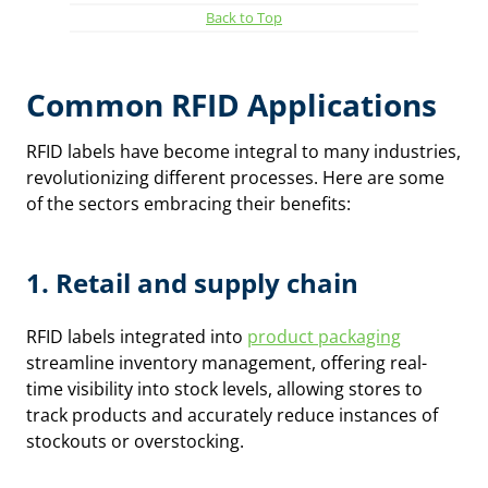
Back to Top
Common RFID Applications
RFID labels have become integral to many industries,
revolutionizing different processes. Here are some
of the sectors embracing their benefits:
1.
Retail and supply chain
RFID labels integrated into
product packaging
streamline inventory management, offering real-
time visibility into stock levels, allowing stores to
track products and accurately reduce instances of
stockouts or overstocking.