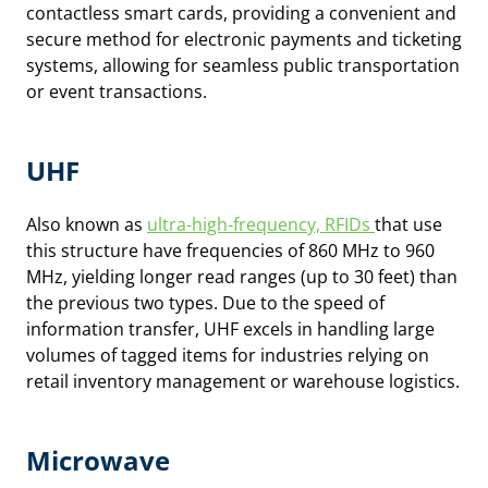
contactless smart cards, providing a convenient and
secure method for electronic payments and ticketing
systems, allowing for seamless public transportation
or event transactions.
UHF
Also known as
ultra-high-frequency, RFIDs
that use
this structure have frequencies of 860 MHz to 960
MHz, yielding longer read ranges (up to 30 feet) than
the previous two types. Due to the speed of
information transfer, UHF excels in handling large
volumes of tagged items for industries relying on
retail inventory management or warehouse logistics.
Microwave