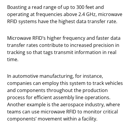
Boasting a read range of up to 300 feet and
operating at frequencies above 2.4 GHz, microwave
RFID systems have the highest data transfer rate.
Microwave RFID’s higher frequency and faster data
transfer rates contribute to increased precision in
tracking so that tags transmit information in real
time.
In automotive manufacturing, for instance,
companies can employ this system to track vehicles
and components throughout the production
process for efficient assembly line operations.
Another example is the aerospace industry, where
teams can use microwave RFID to monitor critical
components’ movement within a facility.