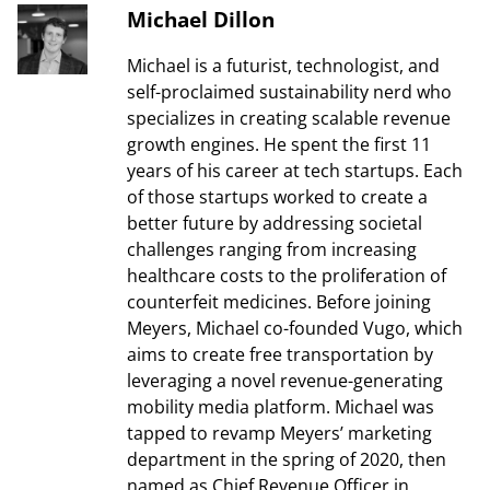
Michael Dillon
Michael is a futurist, technologist, and
self-proclaimed sustainability nerd who
specializes in creating scalable revenue
growth engines. He spent the first 11
years of his career at tech startups. Each
of those startups worked to create a
better future by addressing societal
challenges ranging from increasing
healthcare costs to the proliferation of
counterfeit medicines. Before joining
Meyers, Michael co-founded Vugo, which
aims to create free transportation by
leveraging a novel revenue-generating
mobility media platform. Michael was
tapped to revamp Meyers’ marketing
department in the spring of 2020, then
named as Chief Revenue Officer in