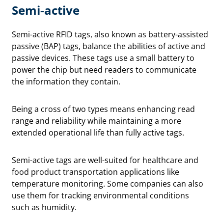
Semi-active
Semi-active RFID tags, also known as battery-assisted
passive (BAP) tags, balance the abilities of active and
passive devices. These tags use a small battery to
power the chip but need readers to communicate
the information they contain.
Being a cross of two types means enhancing read
range and reliability while maintaining a more
extended operational life than fully active tags.
Semi-active tags are well-suited for healthcare and
food product transportation applications like
temperature monitoring. Some companies can also
use them for tracking environmental conditions
such as humidity.