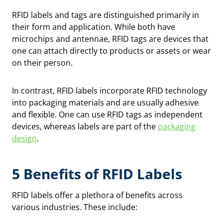
RFID labels and tags are distinguished primarily in
their form and application. While both have
microchips and antennae, RFID tags are devices that
one can attach directly to products or assets or wear
on their person.
In contrast, RFID labels incorporate RFID technology
into packaging materials and are usually adhesive
and flexible. One can use RFID tags as independent
devices, whereas labels are part of the
packaging
design
.
5 Benefits of RFID Labels
RFID labels offer a plethora of benefits across
various industries. These include: