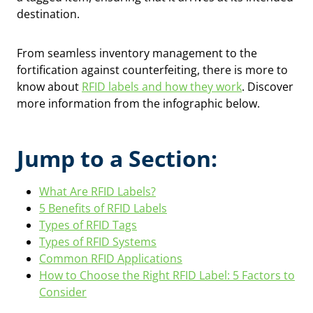
destination.
From seamless inventory management to the
fortification against counterfeiting, there is more to
know about
RFID labels and how they work
. Discover
more information from the infographic below.
Jump to a Section:
What Are RFID Labels?
5 Benefits of RFID Labels
Types of RFID Tags
Types of RFID Systems
Common RFID Applications
How to Choose the Right RFID Label: 5 Factors to
Consider