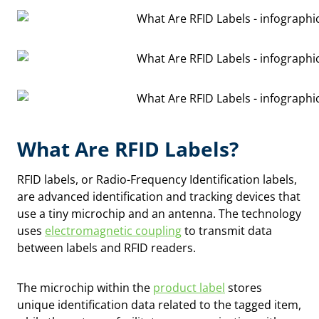
What Are RFID Labels?
RFID labels, or Radio-Frequency Identification labels,
are advanced identification and tracking devices that
use a tiny microchip and an antenna. The technology
uses
electromagnetic coupling
to transmit data
between labels and RFID readers.
The microchip within the
product label
stores
unique identification data related to the tagged item,