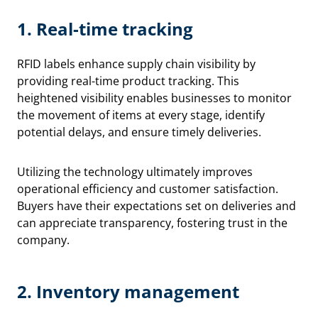
1.
Real-time tracking
RFID labels enhance supply chain visibility by
providing real-time product tracking. This
heightened visibility enables businesses to monitor
the movement of items at every stage, identify
potential delays, and ensure timely deliveries.
Utilizing the technology ultimately improves
operational efficiency and customer satisfaction.
Buyers have their expectations set on deliveries and
can appreciate transparency, fostering trust in the
company.
2.
Inventory management