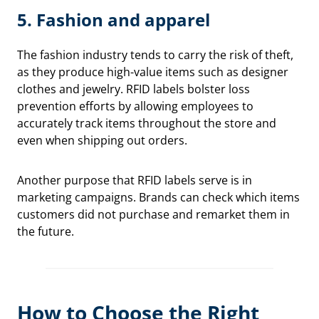
5.
Fashion and apparel
The fashion industry tends to carry the risk of theft,
as they produce high-value items such as designer
clothes and jewelry. RFID labels bolster loss
prevention efforts by allowing employees to
accurately track items throughout the store and
even when shipping out orders.
Another purpose that RFID labels serve is in
marketing campaigns. Brands can check which items
customers did not purchase and remarket them in
the future.
How to Choose the Right