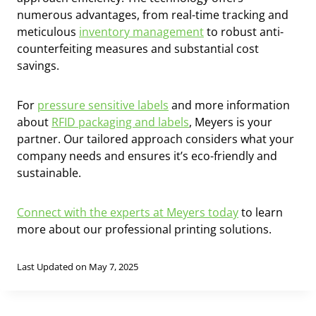
numerous advantages, from real-time tracking and
meticulous
inventory management
to robust anti-
counterfeiting measures and substantial cost
savings.
For
pressure sensitive labels
and more information
about
RFID packaging and labels
, Meyers is your
partner. Our tailored approach considers what your
company needs and ensures it’s eco-friendly and
sustainable.
Connect with the experts at Meyers today
to learn
more about our professional printing solutions.
Last Updated on May 7, 2025