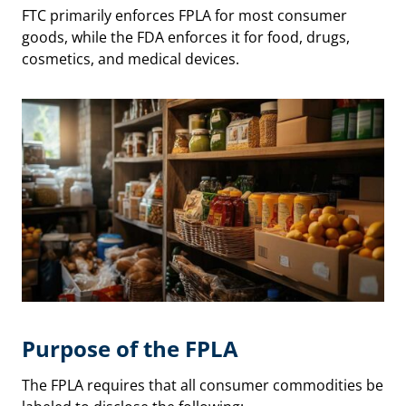
FTC primarily enforces FPLA for most consumer
goods, while the FDA enforces it for food, drugs,
cosmetics, and medical devices.
Purpose of the FPLA
The FPLA requires that all consumer commodities be