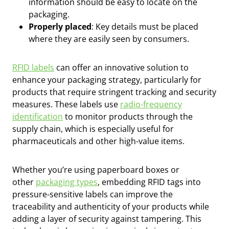
information should be easy to locate on the
packaging.
Properly placed
: Key details must be placed
where they are easily seen by consumers.
RFID labels
can offer an innovative solution to
enhance your packaging strategy, particularly for
products that require stringent tracking and security
measures. These labels use
radio-frequency
identification
to monitor products through the
supply chain, which is especially useful for
pharmaceuticals and other high-value items.
Whether you’re using paperboard boxes or
other
packaging types
, embedding RFID tags into
pressure-sensitive labels can improve the
traceability and authenticity of your products while
adding a layer of security against tampering. This