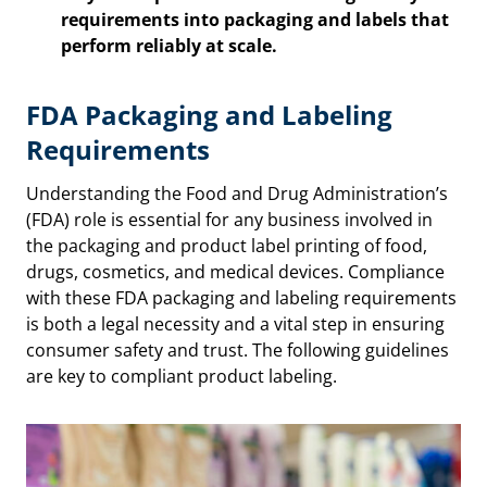
requirements into packaging and labels that
perform reliably at scale.
FDA Packaging and Labeling
Requirements
Understanding the Food and Drug Administration’s
(FDA) role is essential for any business involved in
the packaging and product label printing of food,
drugs, cosmetics, and medical devices. Compliance
with these FDA packaging and labeling requirements
is both a legal necessity and a vital step in ensuring
consumer safety and trust. The following guidelines
are key to compliant product labeling.