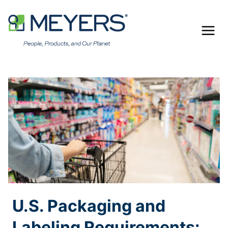
Skip
to
content
U.S. Packaging and
Labeling Requirements: