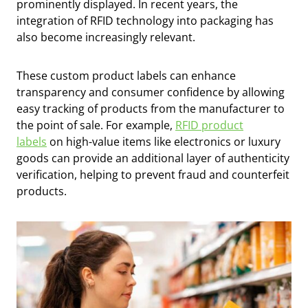
prominently displayed. In recent years, the
integration of RFID technology into packaging has
also become increasingly relevant.
These custom product labels can enhance
transparency and consumer confidence by allowing
easy tracking of products from the manufacturer to
the point of sale. For example,
RFID product
labels
on high-value items like electronics or luxury
goods can provide an additional layer of authenticity
verification, helping to prevent fraud and counterfeit
products.