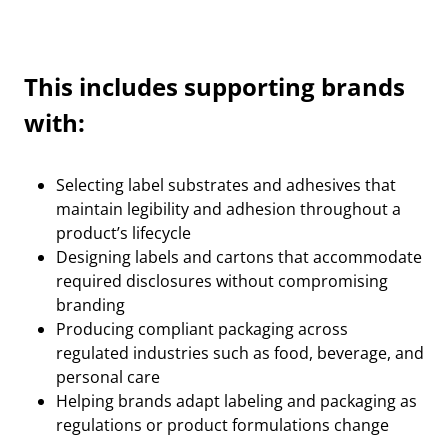
This includes supporting brands
with:
Selecting label substrates and adhesives that
maintain legibility and adhesion throughout a
product’s lifecycle
Designing labels and cartons that accommodate
required disclosures without compromising
branding
Producing compliant packaging across
regulated industries such as food, beverage, and
personal care
Helping brands adapt labeling and packaging as
regulations or product formulations change