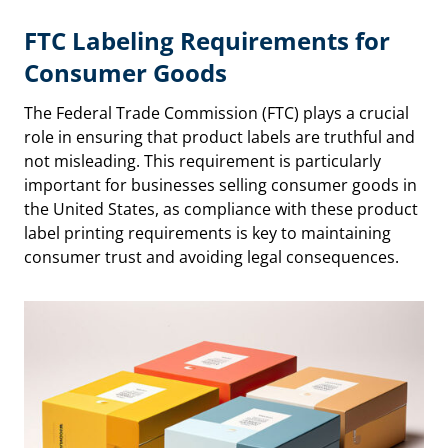
FTC Labeling Requirements
for
Consumer Goods
The Federal Trade Commission (FTC) plays a crucial
role in ensuring that product labels are truthful and
not misleading. This requirement is particularly
important for businesses selling consumer goods in
the United States, as compliance with these product
label printing requirements is key to maintaining
consumer trust and avoiding legal consequences.