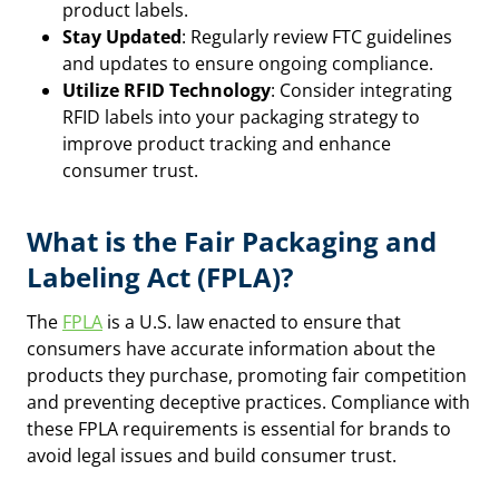
product labels.
Stay Updated
: Regularly review FTC guidelines
and updates to ensure ongoing compliance.
Utilize RFID Technology
: Consider integrating
RFID labels into your packaging strategy to
improve product tracking and enhance
consumer trust.
What is the Fair Packaging and
Labeling Act (FPLA)?
The
FPLA
is a U.S. law enacted to ensure that
consumers have accurate information about the
products they purchase, promoting fair competition
and preventing deceptive practices. Compliance with
these FPLA requirements is essential for brands to
avoid legal issues and build consumer trust.