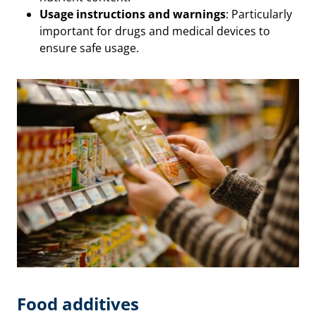
Usage instructions and warnings
: Particularly
important for drugs and medical devices to
ensure safe usage.
Food additives