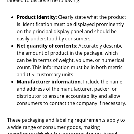
labeled to disclose the following:
Product identity
: Clearly state what the product
is. Identification must be displayed prominently
on the principal display panel and should be
easily understood by consumers.
Net quantity of contents
: Accurately describe
the amount of product in the package, which
can be in terms of weight, volume, or numerical
count. This information must be in both metric
and U.S. customary units.
Manufacturer information
: Include the name
and address of the manufacturer, packer, or
distributor to ensure accountability and allow
consumers to contact the company if necessary.
These packaging and labeling requirements apply to
a wide range of consumer goods, making