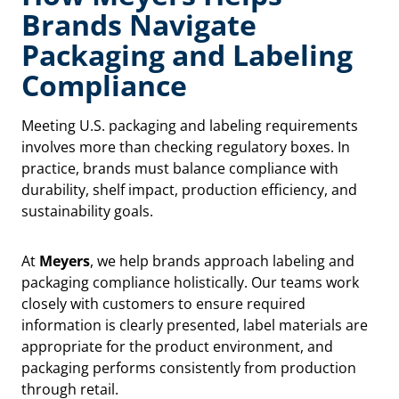
Brands Navigate
Packaging and Labeling
Compliance
Meeting U.S. packaging and labeling requirements
involves more than checking regulatory boxes. In
practice, brands must balance compliance with
durability, shelf impact, production efficiency, and
sustainability goals.
At
Meyers
, we help brands approach labeling and
packaging compliance holistically. Our teams work
closely with customers to ensure required
information is clearly presented, label materials are
appropriate for the product environment, and
packaging performs consistently from production
through retail.