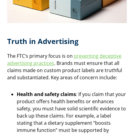
Truth in Advertising
The FTC’s primary focus is on
preventing deceptive
advertising practices
. Brands must ensure that all
claims made on custom product labels are truthful
and substantiated. Key areas of concern include:
Health and safety claims
: If you claim that your
product offers health benefits or enhances
safety, you must have solid scientific evidence to
back up these claims. For example, a label
stating that a dietary supplement “boosts
immune function” must be supported by