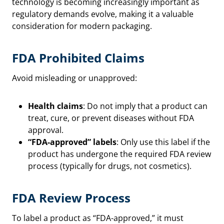
technology is becoming increasingly important as
regulatory demands evolve, making it a valuable
consideration for modern packaging.
FDA Prohibited Claims
Avoid misleading or unapproved:
Health claims
: Do not imply that a product can
treat, cure, or prevent diseases without FDA
approval.
“FDA-approved” labels
: Only use this label if the
product has undergone the required FDA review
process (typically for drugs, not cosmetics).
FDA Review Process
To label a product as “FDA-approved,” it must