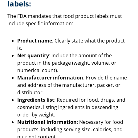
labels:
The FDA mandates that food product labels must
include specific information:
Product name
: Clearly state what the product
is.
Net quantity
: Include the amount of the
product in the package (weight, volume, or
numerical count).
Manufacturer information
: Provide the name
and address of the manufacturer, packer, or
distributor.
Ingredients list
: Required for food, drugs, and
cosmetics, listing ingredients in descending
order by weight.
Nutritional information
: Necessary for food
products, including serving size, calories, and
nutrient content.