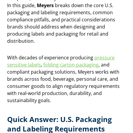
In this guide,
Meyers
breaks down the core U.S.
packaging and labeling requirements, common
compliance pitfalls, and practical considerations
brands should address when designing and
producing labels and packaging for retail and
distribution.
With decades of experience producing
pressure
sensitive labels
,
folding carton packaging
, and
compliant packaging solutions, Meyers works with
brands across food, beverage, personal care, and
consumer goods to align regulatory requirements
with real-world production, durability, and
sustainability goals.
Quick Answer: U.S. Packaging
and Labeling Requirements