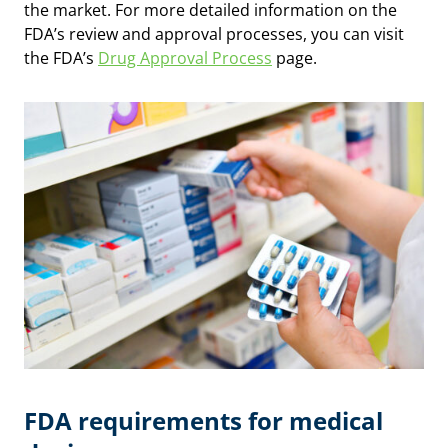
the market. For more detailed information on the
FDA’s review and approval processes, you can visit
the FDA’s
Drug Approval Process
page.
FDA requirements for medical