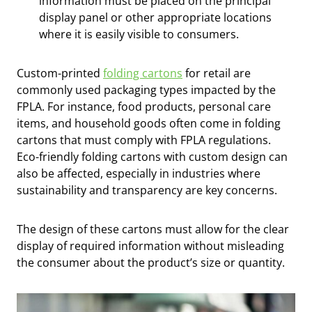
information must be placed on the principal
display panel or other appropriate locations
where it is easily visible to consumers.
Custom-printed
folding cartons
for retail are
commonly used packaging types impacted by the
FPLA. For instance, food products, personal care
items, and household goods often come in folding
cartons that must comply with FPLA regulations.
Eco-friendly folding cartons with custom design can
also be affected, especially in industries where
sustainability and transparency are key concerns.
The design of these cartons must allow for the clear
display of required information without misleading
the consumer about the product’s size or quantity.