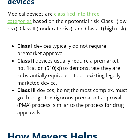
devices
Medical devices are
classified into three
categories
based on their potential risk: Class I (low
risk), Class II (moderate risk), and Class III (high risk).
Class I
devices typically do not require
premarket approval.
Class II
devices usually require a premarket
notification (510(k)) to demonstrate they are
substantially equivalent to an existing legally
marketed device.
Class III
devices, being the most complex, must
go through the rigorous premarket approval
(PMA) process, similar to the process for drug
approvals.
How Meyers Helps