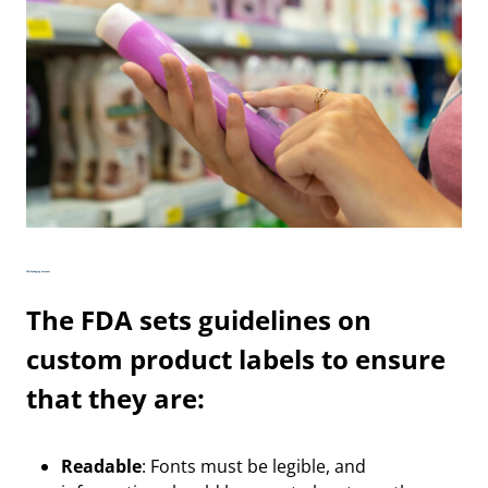
FDA Packaging Formats
The FDA sets guidelines on
custom product labels to ensure
that they are:
Readable
: Fonts must be legible, and