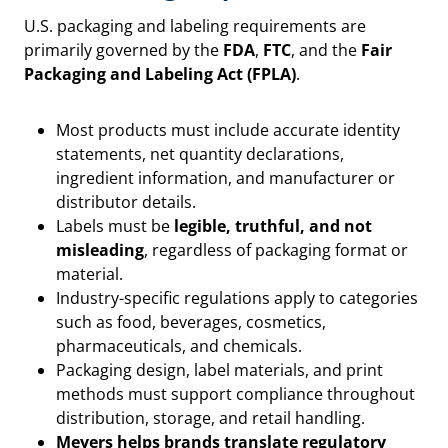
U.S. packaging and labeling requirements are
primarily governed by the
FDA
,
FTC
, and the
Fair
Packaging and Labeling Act (FPLA)
.
Most products must include accurate identity
statements, net quantity declarations,
ingredient information, and manufacturer or
distributor details.
Labels must be
legible, truthful, and not
misleading
, regardless of packaging format or
material.
Industry-specific regulations apply to categories
such as food, beverages, cosmetics,
pharmaceuticals, and chemicals.
Packaging design, label materials, and print
methods must support compliance throughout
distribution, storage, and retail handling.
Meyers helps brands translate regulatory