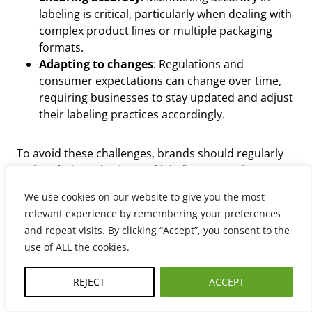
labeling is critical, particularly when dealing with
complex product lines or multiple packaging
formats.
Adapting to changes
: Regulations and
consumer expectations can change over time,
requiring businesses to stay updated and adjust
their labeling practices accordingly.
To avoid these challenges, brands should regularly
review their packaging and labeling strategies to
ensure they meet all FPLA labeling requirements and
We use cookies on our website to give you the most
remain compliant.
relevant experience by remembering your preferences
and repeat visits. By clicking “Accept”, you consent to the
use of ALL the cookies.
REJECT
ACCEPT