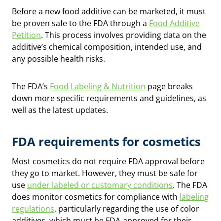
Before a new food additive can be marketed, it must
be proven safe to the FDA through a
Food Additive
Petition
. This process involves providing data on the
additive’s chemical composition, intended use, and
any possible health risks.
The FDA’s
Food Labeling & Nutrition
page breaks
down more specific requirements and guidelines, as
well as the latest updates.
FDA requirements for cosmetics
Most cosmetics do not require FDA approval before
they go to market. However, they must be safe for
use
under labeled or customary conditions
. The FDA
does monitor cosmetics for compliance with
labeling
regulations
, particularly regarding the use of color
additives, which must be FDA-approved for their