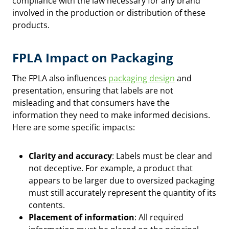
compliance with the law necessary for any brand
involved in the production or distribution of these
products.
FPLA Impact on Packaging
The FPLA also influences
packaging design
and
presentation, ensuring that labels are not
misleading and that consumers have the
information they need to make informed decisions.
Here are some specific impacts:
Clarity and accuracy
: Labels must be clear and
not deceptive. For example, a product that
appears to be larger due to oversized packaging
must still accurately represent the quantity of its
contents.
Placement of information
: All required