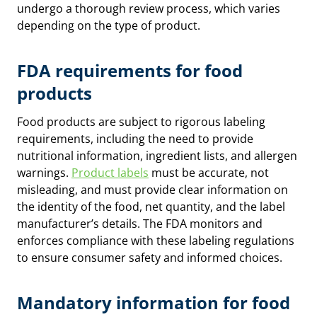
undergo a thorough review process, which varies
depending on the type of product.
FDA requirements for food
products
Food products are subject to rigorous labeling
requirements, including the need to provide
nutritional information, ingredient lists, and allergen
warnings.
Product labels
must be accurate, not
misleading, and must provide clear information on
the identity of the food, net quantity, and the label
manufacturer’s details. The FDA monitors and
enforces compliance with these labeling regulations
to ensure consumer safety and informed choices.
Mandatory information for food