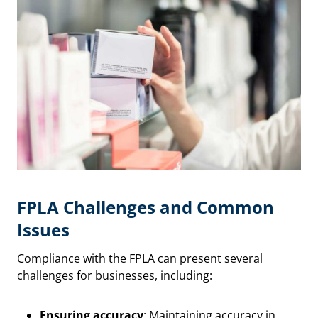
FPLA Challenges and Common
Issues
Compliance with the FPLA can present several
challenges for businesses, including:
Ensuring accuracy
: Maintaining accuracy in