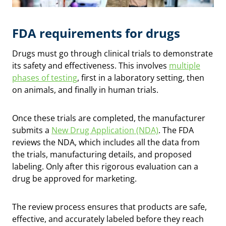
FDA requirements for drugs
Drugs must go through clinical trials to demonstrate
its safety and effectiveness. This involves
multiple
phases of testing
, first in a laboratory setting, then
on animals, and finally in human trials.
Once these trials are completed, the manufacturer
submits a
New Drug Application (NDA)
. The FDA
reviews the NDA, which includes all the data from
the trials, manufacturing details, and proposed
labeling. Only after this rigorous evaluation can a
drug be approved for marketing.
The review process ensures that products are safe,
effective, and accurately labeled before they reach