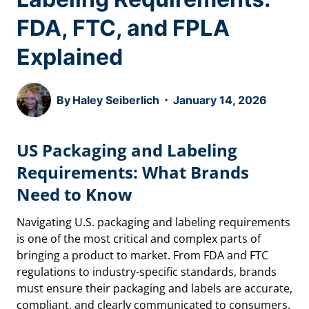
FDA, FTC, and FPLA
Explained
By
Haley Seiberlich
January 14, 2026
US Packaging and Labeling
Requirements: What Brands
Need to Know
Navigating U.S. packaging and labeling requirements
is one of the most critical and complex parts of
bringing a product to market. From FDA and FTC
regulations to industry-specific standards, brands
must ensure their packaging and labels are accurate,
compliant, and clearly communicated to consumers.