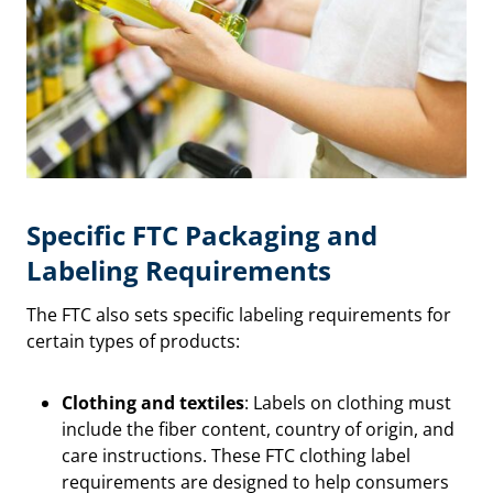
Specific FTC Packaging and
Labeling Requirements
The FTC also sets specific labeling requirements for
certain types of products:
Clothing and textiles
: Labels on clothing must
include the fiber content, country of origin, and
care instructions. These FTC clothing label
requirements are designed to help consumers