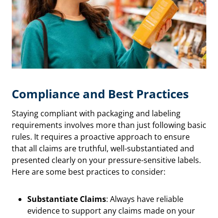
Compliance and Best Practices
Staying compliant with packaging and labeling
requirements involves more than just following basic
rules. It requires a proactive approach to ensure
that all claims are truthful, well-substantiated and
presented clearly on your pressure-sensitive labels.
Here are some best practices to consider:
Substantiate Claims
: Always have reliable
evidence to support any claims made on your