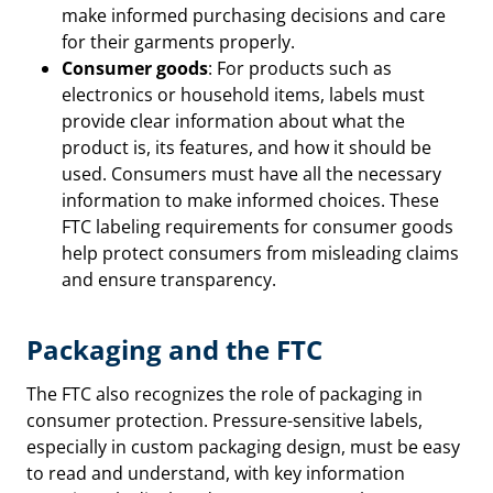
make informed purchasing decisions and care
for their garments properly.
Consumer goods
: For products such as
electronics or household items, labels must
provide clear information about what the
product is, its features, and how it should be
used. Consumers must have all the necessary
information to make informed choices. These
FTC labeling requirements for consumer goods
help protect consumers from misleading claims
and ensure transparency.
Packaging and the FTC
The FTC also recognizes the role of packaging in
consumer protection. Pressure-sensitive labels,
especially in custom packaging design, must be easy
to read and understand, with key information