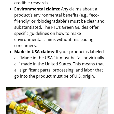
credible research.
Environmental claims
: Any claims about a
product’s environmental benefits (e.g., “eco-
friendly” or “biodegradable”) must be clear and
substantiated. The FTC’s Green Guides offer
specific guidelines on how to make
environmental claims without misleading
consumers.
Made in USA claims
: If your product is labeled
as “Made in the USA,” it must be “all or virtually
all” made in the United States. This means that
all significant parts, processing, and labor that
go into the product must be of U.S. origin.