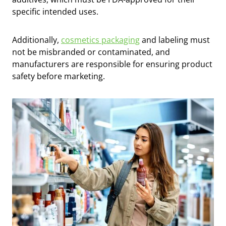
specific intended uses.
Additionally,
cosmetics packaging
and labeling must
not be misbranded or contaminated, and
manufacturers are responsible for ensuring product
safety before marketing.